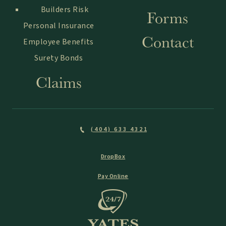
Builders Risk
Forms
Personal Insurance
Contact
Employee Benefits
Surety Bonds
Claims
(404) 633 4321
DropBox
Pay Online