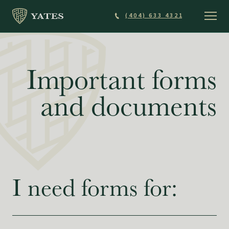
Skip
(404) 633 4321
to
main
content
Important forms
and documents
I need forms for: