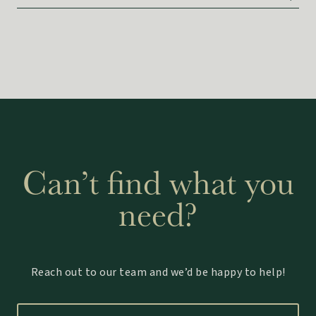
Can’t find what you
need?
Reach out to our team and we’d be happy to help!