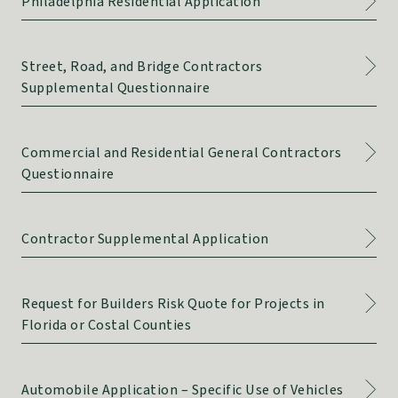
Philadelphia Residential Application
Street, Road, and Bridge Contractors
Supplemental Questionnaire
Commercial and Residential General Contractors
Questionnaire
Contractor Supplemental Application
Request for Builders Risk Quote for Projects in
Florida or Costal Counties
Automobile Application – Specific Use of Vehicles