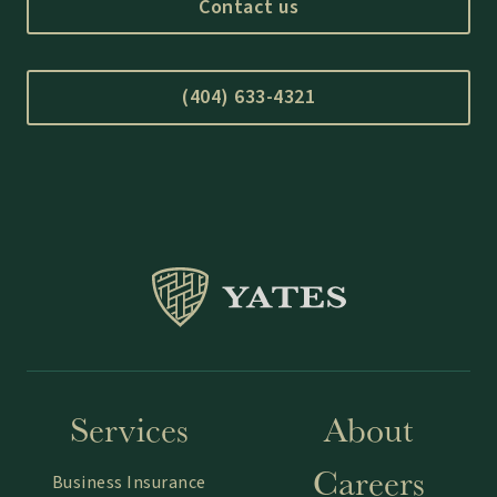
Contact us
(404) 633-4321
Services
About
Careers
Business Insurance