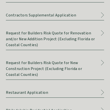
Contractors Supplemental Application
Request for Builders Risk Quote for Renovation
and/or New Addition Project (Excluding Florida or
Coastal Counties)
Request for Builders Risk Quote for New
Construction Project (Excluding Florida or
Coastal Counties)
Restaurant Application