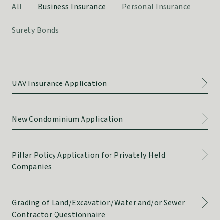
All
Business Insurance
Personal Insurance
Surety Bonds
UAV Insurance Application
New Condominium Application
Pillar Policy Application for Privately Held
Companies
Grading of Land/Excavation/Water and/or Sewer
Contractor Questionnaire