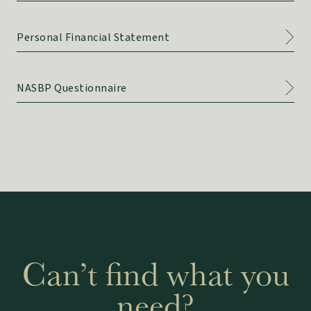
Personal Financial Statement
NASBP Questionnaire
Can’t find what you
need?