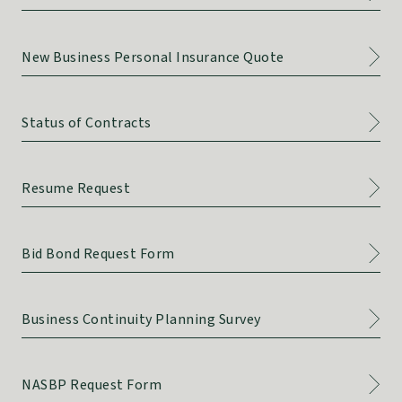
New Business Personal Insurance Quote
Status of Contracts
Resume Request
Bid Bond Request Form
Business Continuity Planning Survey
NASBP Request Form