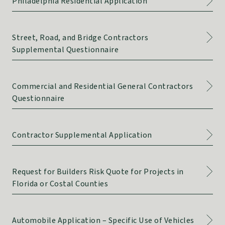
Philadelphia Residential Application
Street, Road, and Bridge Contractors
Supplemental Questionnaire
Commercial and Residential General Contractors
Questionnaire
Contractor Supplemental Application
Request for Builders Risk Quote for Projects in
Florida or Costal Counties
Automobile Application – Specific Use of Vehicles