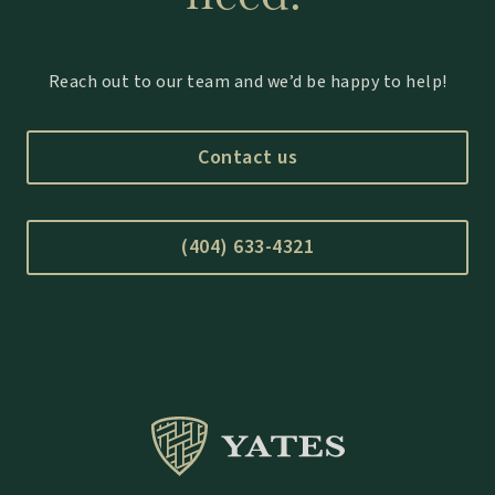
Reach out to our team and we’d be happy to help!
Contact us
(404) 633-4321