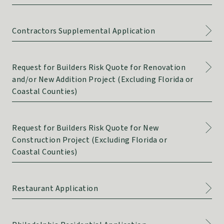
Contractors Supplemental Application
Request for Builders Risk Quote for Renovation
and/or New Addition Project (Excluding Florida or
Coastal Counties)
Request for Builders Risk Quote for New
Construction Project (Excluding Florida or
Coastal Counties)
Restaurant Application