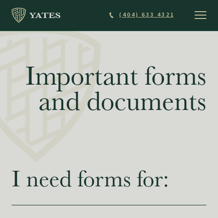
Skip
(404) 633 4321
to
main
content
Important forms
and documents
I need forms for: