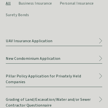
All
Business Insurance
Personal Insurance
Surety Bonds
UAV Insurance Application
New Condominium Application
Pillar Policy Application for Privately Held
Companies
Grading of Land/Excavation/Water and/or Sewer
Contractor Questionnaire