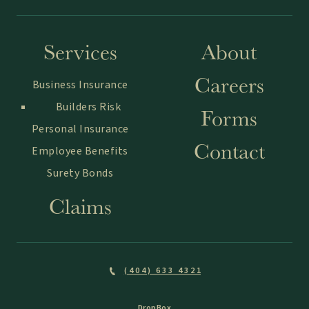
Services
About
Careers
Business Insurance
Builders Risk
Forms
Personal Insurance
Contact
Employee Benefits
Surety Bonds
Claims
(404) 633 4321
DropBox